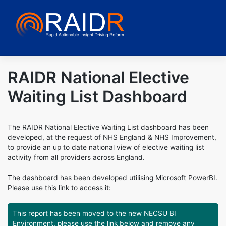
Skip
to
content
RAIDR National Elective
Waiting List Dashboard
The RAIDR National Elective Waiting List dashboard has been
developed, at the request of NHS England & NHS Improvement,
to provide an up to date national view of elective waiting list
activity from all providers across England.
The dashboard has been developed utilising Microsoft PowerBI.
Please use this link to access it:
This report has been moved to the new NECSU BI
Environment, please use the link below and remove any