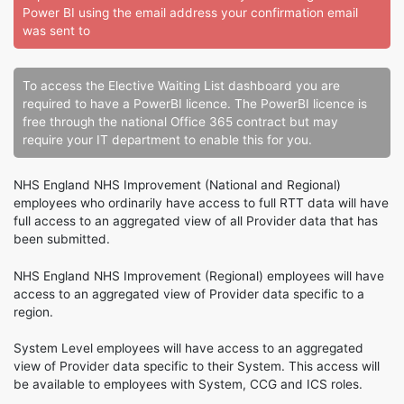
Power BI using the email address your confirmation email
was sent to
To access the Elective Waiting List dashboard you are
required to have a PowerBI licence. The PowerBI licence is
free through the national Office 365 contract but may
require your IT department to enable this for you.
NHS England NHS Improvement (National and Regional)
employees who ordinarily have access to full RTT data will have
full access to an aggregated view of all Provider data that has
been submitted.
NHS England NHS Improvement (Regional) employees will have
access to an aggregated view of Provider data specific to a
region.
System Level employees will have access to an aggregated
view of Provider data specific to their System. This access will
be available to employees with System, CCG and ICS roles.