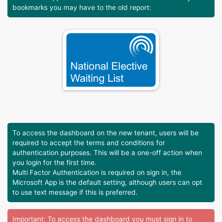
bookmarks you may have to the old report:
To access the dashboard on the new tenant, users will be
required to accept the terms and conditions for
authentication purposes. This will be a one-off action when
you login for the first time.
Multi Factor Authentication is required on sign in, the
Microsoft App is the default setting, although users can opt
to use text message if this is preferred.
Important: To access the dashboard you must sign in to